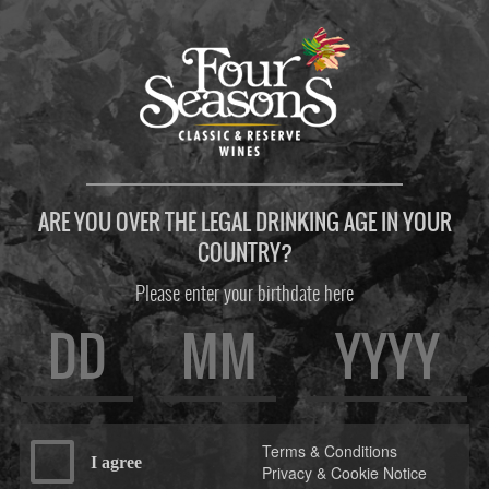
ARE YOU OVER THE LEGAL DRINKING AGE IN YOUR
COUNTRY?
Please enter your birthdate here
Terms & Conditions
I agree
Privacy & Cookie Notice