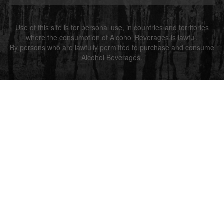
Use of this site is for personal use, in countries and territories
where the consumption of Alcohol Beverages is lawful.
By persons who are lawfully permitted to purchase and consume
Alcohol Beverages.