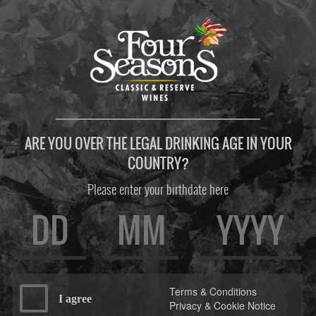
ARE YOU OVER THE LEGAL DRINKING AGE IN YOUR
COUNTRY?
Please enter your birthdate here
Terms & Conditions
I agree
Privacy & Cookie Notice