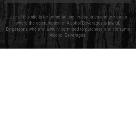
Use of this site is for personal use, in countries and territories
where the consumption of Alcohol Beverages is lawful.
By persons who are lawfully permitted to purchase and consume
Alcohol Beverages.