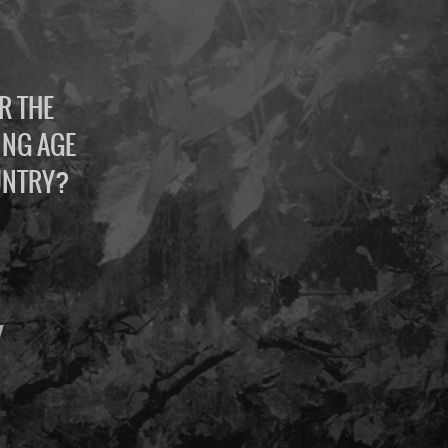
R THE
ING AGE
UNTRY?