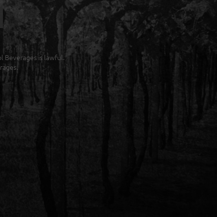
ol Beverages is lawful.
rages.