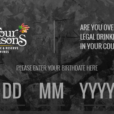
ARE YOU OVE
LEGAL DRINK
IN YOUR CO
PLEASE ENTER YOUR BIRTHDATE HERE