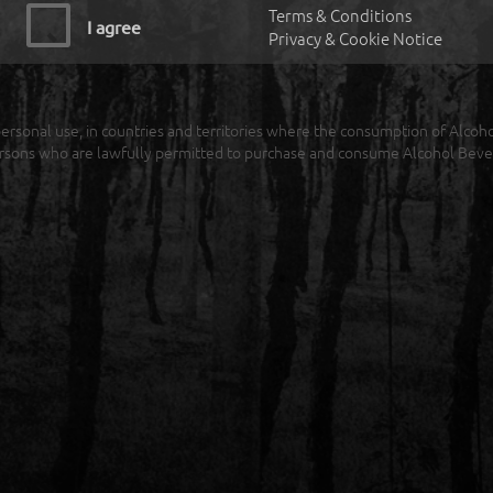
Terms & Conditions
I agree
Privacy & Cookie Notice
r personal use, in countries and territories where the consumption of Alcoh
rsons who are lawfully permitted to purchase and consume Alcohol Beve