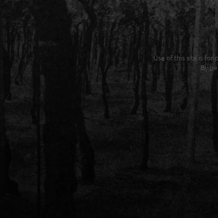
Use of this site is fo
By pe