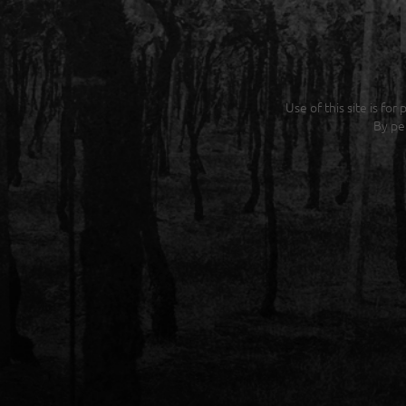
Use of this site is fo
By pe