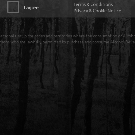
Terms & Conditions
I agree
Privacy & Cookie Notice
r personal use, in countries and territories where the consumption of Alcoh
rsons who are lawfully permitted to purchase and consume Alcohol Beve