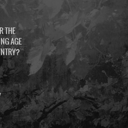
R THE
ING AGE
UNTRY?