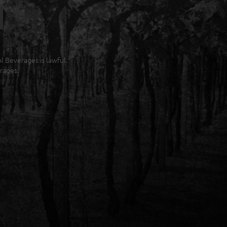
ol Beverages is lawful.
rages.