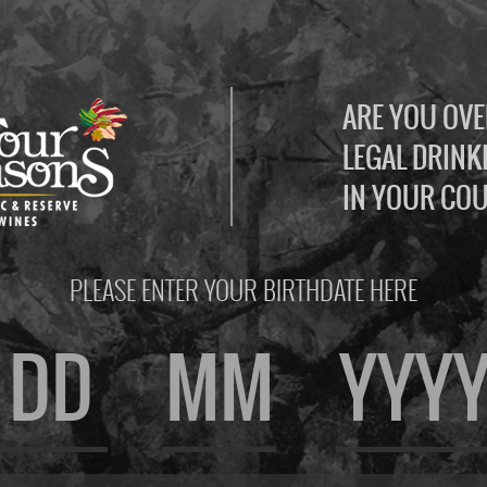
ARE YOU OVE
LEGAL DRINK
IN YOUR CO
PLEASE ENTER YOUR BIRTHDATE HERE