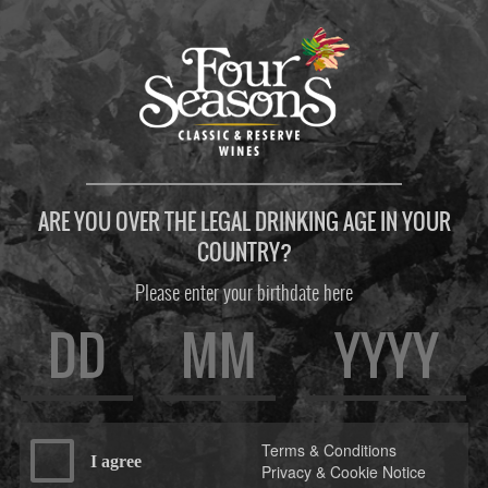
ARE YOU OVER THE LEGAL DRINKING AGE IN YOUR
COUNTRY?
Please enter your birthdate here
Terms & Conditions
I agree
Privacy & Cookie Notice