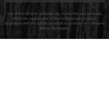
Use of this site is for personal use, in countries and territories
where the consumption of Alcohol Beverages is lawful.
By persons who are lawfully permitted to purchase and consume
Alcohol Beverages.