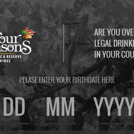
ARE YOU OVE
LEGAL DRINK
IN YOUR CO
PLEASE ENTER YOUR BIRTHDATE HERE