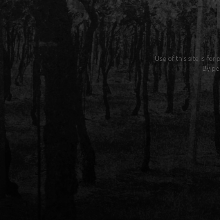
Use of this site is fo
By pe