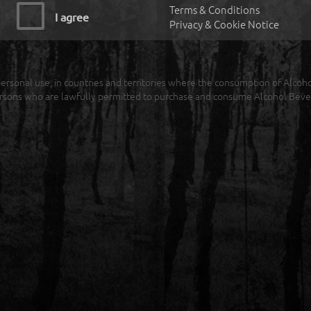
Terms & Conditions
I agree
Privacy & Cookie Notice
r personal use, in countries and territories where the consumption of Alcoh
rsons who are lawfully permitted to purchase and consume Alcohol Beve